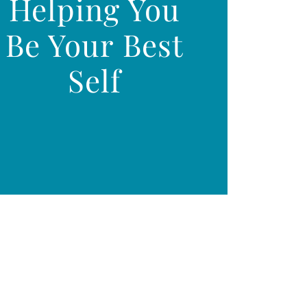
Helping You
Be Your Best
Self