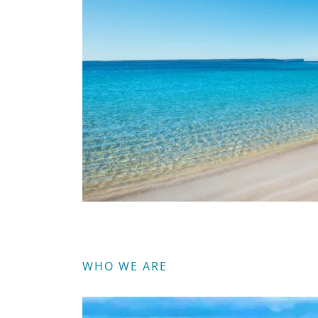
WHO WE ARE