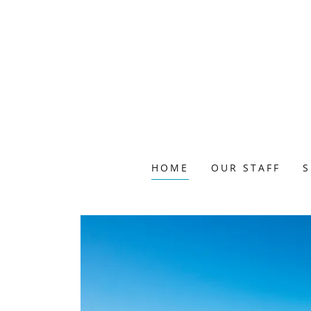
HOME
OUR STAFF
S