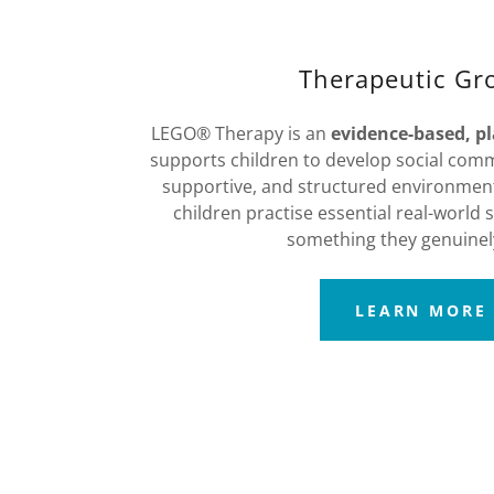
Therapeutic Gr
LEGO® Therapy is an
evidence-based, p
supports children to develop social commu
supportive, and structured environment.
children practise essential real-world s
something they genuinel
LEARN MORE