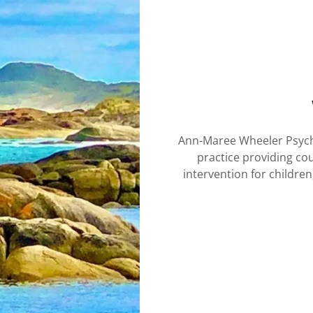
Ann-Maree Wheeler Psych
practice providing co
intervention for children