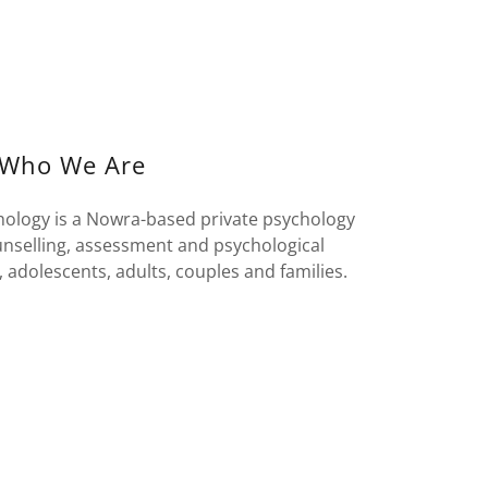
Who We Are
ology is a Nowra-based private psychology
unselling, assessment and psychological
, adolescents, adults, couples and families.