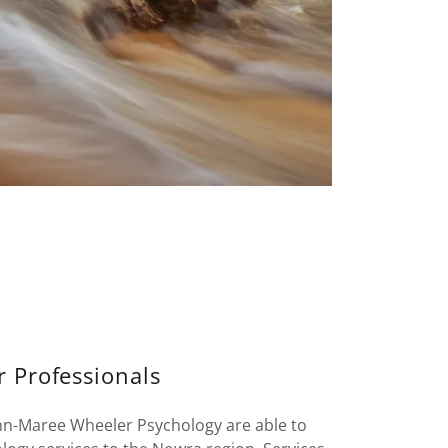
r Professionals
nn-Maree Wheeler Psychology are able to