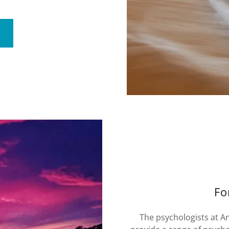
Fo
The psychologists at A