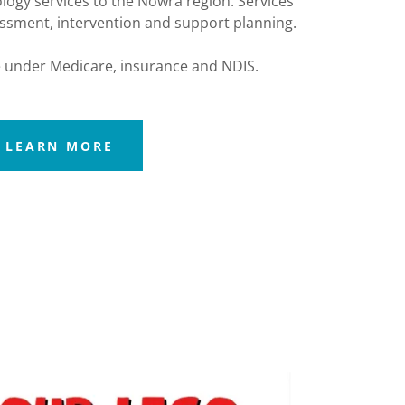
logy services to the Nowra region. Services
essment, intervention and support planning.
 under Medicare, insurance and NDIS.
LEARN MORE