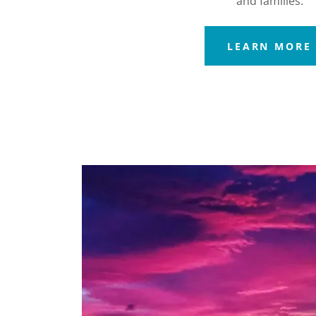
and families.
LEARN MORE