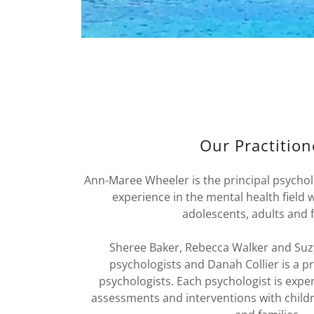
Our Practition
Ann-Maree Wheeler is the principal psycholo
experience in the mental health field 
adolescents, adults and f
Sheree Baker, Rebecca Walker and Suzy
psychologists and Danah Collier is a pr
psychologists. Each psychologist is expe
assessments and interventions with childr