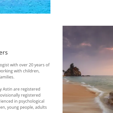
ers
gist with over 20 years of
working with children,
amilies.
 Astin are registered
ovisionally registered
rienced in psychological
en, young people, adults