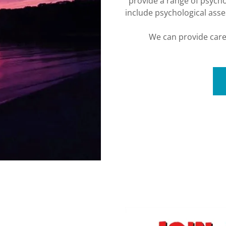
provide a range of psycho
include psychological ass
We can provide care