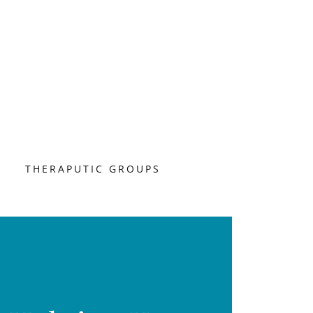
S
THERAPUTIC GROUPS