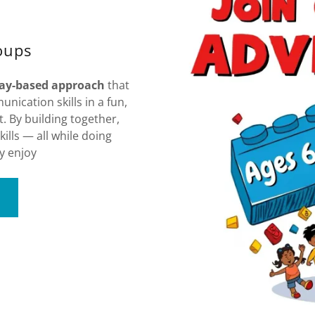
oups
lay-based approach
that
nication skills in a fun,
 By building together,
kills — all while doing
y enjoy