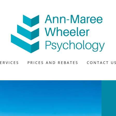
ERVICES
PRICES AND REBATES
CONTACT U